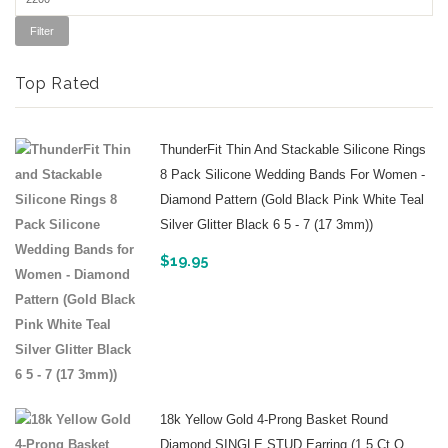
Filter
Top Rated
ThunderFit Thin And Stackable Silicone Rings
8 Pack Silicone Wedding Bands For Women -
Diamond Pattern (Gold Black Pink White Teal
Silver Glitter Black 6 5 - 7 (17 3mm))
$
19.95
18k Yellow Gold 4-Prong Basket Round
Diamond SINGLE STUD Earring (1 5 Ct O