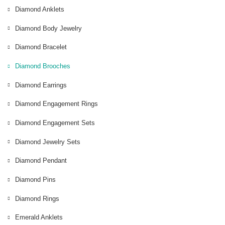
Diamond Anklets
Diamond Body Jewelry
Diamond Bracelet
Diamond Brooches
Diamond Earrings
Diamond Engagement Rings
Diamond Engagement Sets
Diamond Jewelry Sets
Diamond Pendant
Diamond Pins
Diamond Rings
Emerald Anklets