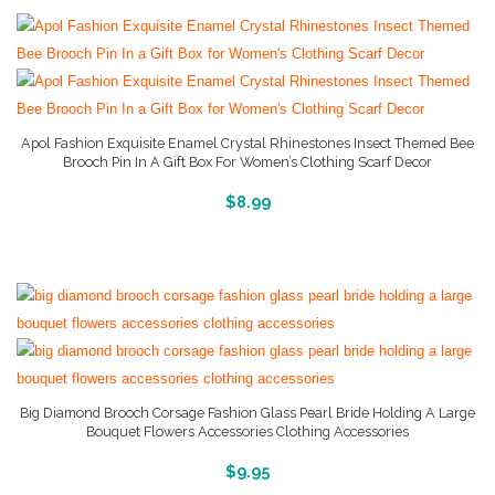
Apol Fashion Exquisite Enamel Crystal Rhinestones Insect Themed Bee
Brooch Pin In A Gift Box For Women’s Clothing Scarf Decor
More Info And Reviews
$
8.99
Big Diamond Brooch Corsage Fashion Glass Pearl Bride Holding A Large
Bouquet Flowers Accessories Clothing Accessories
More Info And Reviews
$
9.95