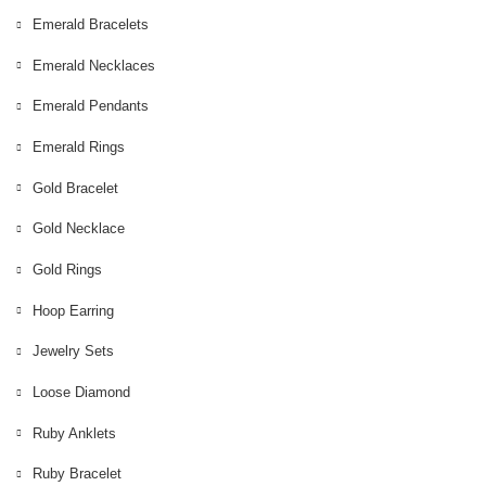
Emerald Bracelets
Emerald Necklaces
Emerald Pendants
Emerald Rings
Gold Bracelet
Gold Necklace
Gold Rings
Hoop Earring
Jewelry Sets
Loose Diamond
Ruby Anklets
Ruby Bracelet