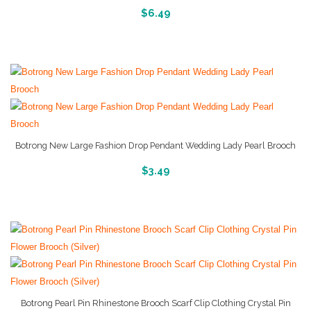
More Info And Reviews
$
6.49
Botrong New Large Fashion Drop Pendant Wedding Lady Pearl Brooch
More Info And Reviews
$
3.49
Botrong Pearl Pin Rhinestone Brooch Scarf Clip Clothing Crystal Pin