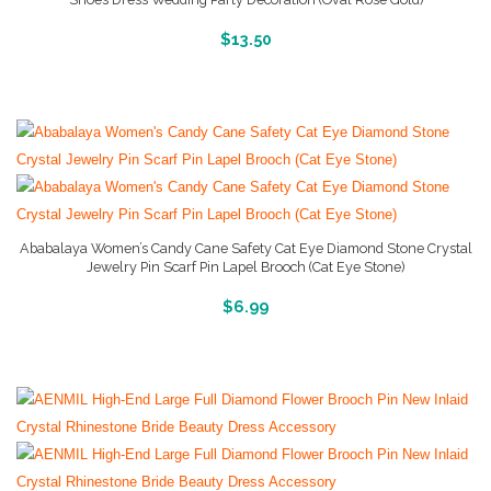
More Info And Reviews
$
13.50
Ababalaya Women’s Candy Cane Safety Cat Eye Diamond Stone Crystal
Jewelry Pin Scarf Pin Lapel Brooch (Cat Eye Stone)
More Info And Reviews
$
6.99