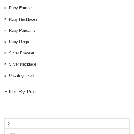
Ruby Earrings
Ruby Necklaces
Ruby Pendants
Ruby Rings
Silver Bracelet
Silver Necklace
Uncategorized
Filter By Price