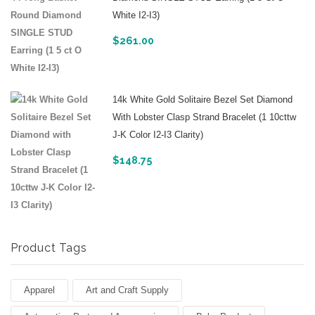
White I2-I3)
$
261.00
14k White Gold Solitaire Bezel Set Diamond
With Lobster Clasp Strand Bracelet (1 10cttw
J-K Color I2-I3 Clarity)
$
148.75
Product Tags
Apparel
Art and Craft Supply