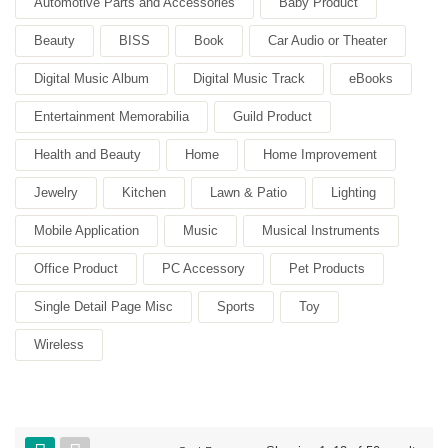
Automotive Parts and Accessories
Baby Product
Beauty
BISS
Book
Car Audio or Theater
Digital Music Album
Digital Music Track
eBooks
Entertainment Memorabilia
Guild Product
Health and Beauty
Home
Home Improvement
Jewelry
Kitchen
Lawn & Patio
Lighting
Mobile Application
Music
Musical Instruments
Office Product
PC Accessory
Pet Products
Single Detail Page Misc
Sports
Toy
Wireless