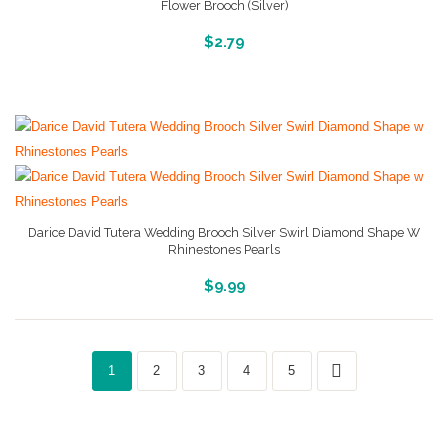
Flower Brooch (Silver)
More Info And Reviews
$
2.79
Darice David Tutera Wedding Brooch Silver Swirl Diamond Shape W
Rhinestones Pearls
More Info And Reviews
$
9.99
1
2
3
4
5