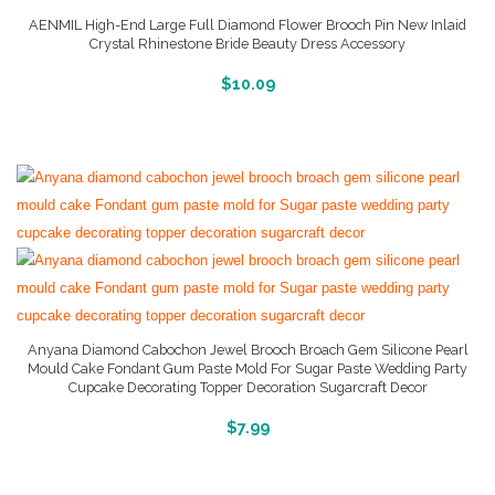
AENMIL High-End Large Full Diamond Flower Brooch Pin New Inlaid
Crystal Rhinestone Bride Beauty Dress Accessory
More Info And Reviews
$
10.09
Anyana Diamond Cabochon Jewel Brooch Broach Gem Silicone Pearl
Mould Cake Fondant Gum Paste Mold For Sugar Paste Wedding Party
Cupcake Decorating Topper Decoration Sugarcraft Decor
More Info And Reviews
$
7.99