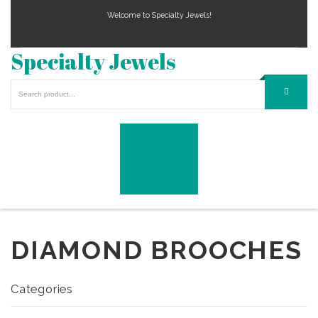
Welcome to Specialty Jewels!
Specialty Jewels
DIAMOND BROOCHES
Categories