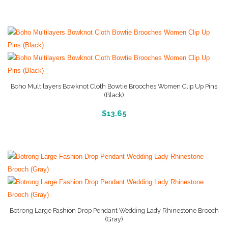
Boho Multilayers Bowknot Cloth Bowtie Brooches Women Clip Up Pins
(Black)
More Info And Reviews
$
13.65
Botrong Large Fashion Drop Pendant Wedding Lady Rhinestone Brooch
(Gray)