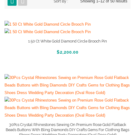
Sort By :
Showing 1–12 of 50 results
1 50 Ct White Gold Diamond Circle Brooch Pin
More Info And Reviews
$
2,200.00
30Pcs Crystal Rhinestones Sewing On Premium Rose Gold Flatback
Beads Buttons With Bling Diamonds DIY Crafts Gems For Clothing Bags
Shoes Dress Wedding Party Decoration (Oval Rose Gold)