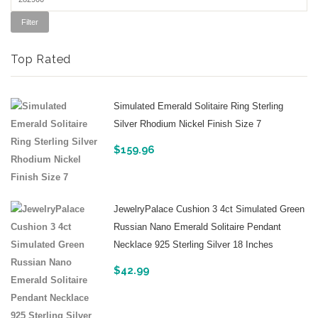
Filter
Top Rated
Simulated Emerald Solitaire Ring Sterling
Silver Rhodium Nickel Finish Size 7
$
159.96
JewelryPalace Cushion 3 4ct Simulated Green
Russian Nano Emerald Solitaire Pendant
Necklace 925 Sterling Silver 18 Inches
$
42.99