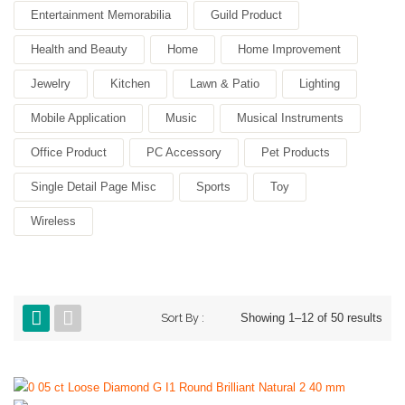
Entertainment Memorabilia
Guild Product
Health and Beauty
Home
Home Improvement
Jewelry
Kitchen
Lawn & Patio
Lighting
Mobile Application
Music
Musical Instruments
Office Product
PC Accessory
Pet Products
Single Detail Page Misc
Sports
Toy
Wireless
Sort By :
Showing 1–12 of 50 results