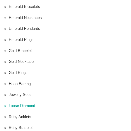
Emerald Bracelets
Emerald Necklaces
Emerald Pendants
Emerald Rings
Gold Bracelet
Gold Necklace
Gold Rings
Hoop Earring
Jewelry Sets
Loose Diamond
Ruby Anklets
Ruby Bracelet