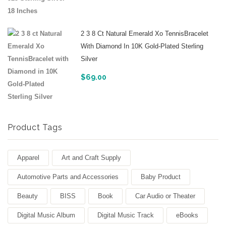
2 3 8 Ct Natural Emerald Xo TennisBracelet
With Diamond In 10K Gold-Plated Sterling
Silver
$
69.00
Product Tags
Apparel
Art and Craft Supply
Automotive Parts and Accessories
Baby Product
Beauty
BISS
Book
Car Audio or Theater
Digital Music Album
Digital Music Track
eBooks