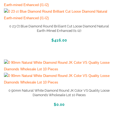
0 23 Ct Blue Diamond Round Brilliant Cut Loose Diamond Natural
Earth-Mined Enhanced (I1-I2)
More Info And Reviews
$
416.00
0 90mm Natural White Diamond Round JK Color VS Quality Loose
Diamonds Wholesale Lot 10 Pieces
More Info And Reviews
$
0.00