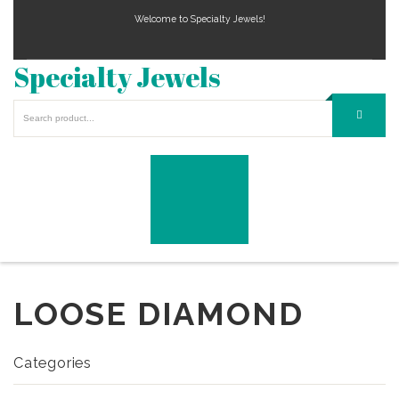
Welcome to Specialty Jewels!
Specialty Jewels
LOOSE DIAMOND
Categories