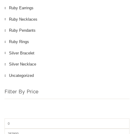
Ruby Earrings
Ruby Necklaces
Ruby Pendants
Ruby Rings
Silver Bracelet
Silver Necklace
Uncategorized
Filter By Price