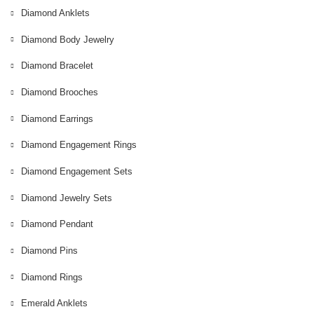
Diamond Anklets
Diamond Body Jewelry
Diamond Bracelet
Diamond Brooches
Diamond Earrings
Diamond Engagement Rings
Diamond Engagement Sets
Diamond Jewelry Sets
Diamond Pendant
Diamond Pins
Diamond Rings
Emerald Anklets