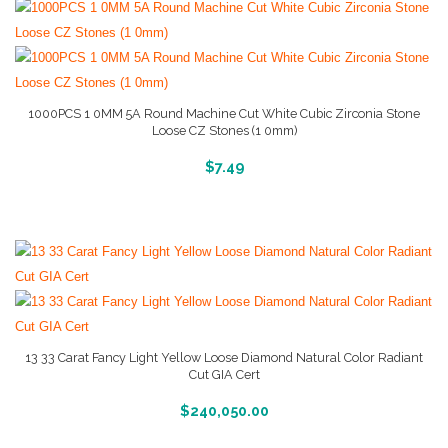
1000PCS 1 0MM 5A Round Machine Cut White Cubic Zirconia Stone
Loose CZ Stones (1 0mm)
More Info And Reviews
$
7.49
13 33 Carat Fancy Light Yellow Loose Diamond Natural Color Radiant
Cut GIA Cert
More Info And Reviews
$
240,050.00