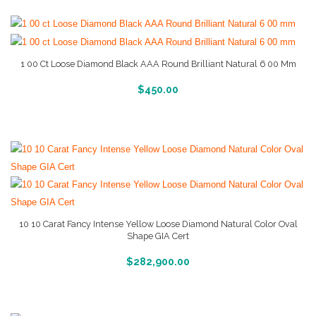
1 00 Ct Loose Diamond Black AAA Round Brilliant Natural 6 00 Mm
More Info And Reviews
$
450.00
10 10 Carat Fancy Intense Yellow Loose Diamond Natural Color Oval
Shape GIA Cert
More Info And Reviews
$
282,900.00