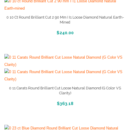
0 10 Ct Round Brilliant Cut 2 90 Mm I I1 Loose Diamond Natural Earth-
Mined
More Info And Reviews
$
240.00
0 11 Carats Round Brilliant Cut Loose Natural Diamond (G Color VS
Clarity)
More Info And Reviews
$
363.18