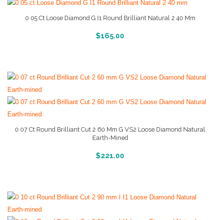
0 05 Ct Loose Diamond G I1 Round Brilliant Natural 2 40 Mm
More Info And Reviews
$
165.00
0 07 Ct Round Brilliant Cut 2 60 Mm G VS2 Loose Diamond Natural
Earth-Mined
More Info And Reviews
$
221.00