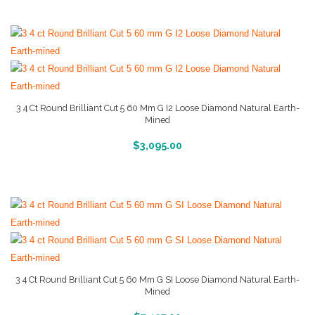
3 4 Ct Round Brilliant Cut 5 60 Mm G I2 Loose Diamond Natural Earth-
Mined
More Info And Reviews
$
3,095.00
3 4 Ct Round Brilliant Cut 5 60 Mm G SI Loose Diamond Natural Earth-
Mined
More Info And Reviews