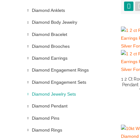
Diamond Anklets
Diamond Body Jewelry
Diamond Bracelet
Diamond Brooches
Diamond Earrings
Diamond Engagement Rings
1 2 Ct R
Diamond Engagement Sets
Pendant 
Diamond Jewelry Sets
Diamond Pendant
Diamond Pins
Diamond Rings