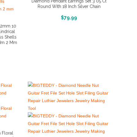
Diamond Pendant Earrings Set 3 05 Ct
Round With 18 Inch Silver Chain
More Info And Reviews
$
79.99
s 2mm 10
indrical
ss Shells
 Mm 2 Mm
 Floral