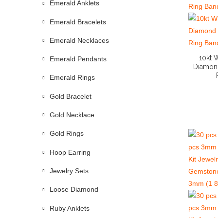
Emerald Anklets
Emerald Bracelets
Emerald Necklaces
10kt 
Emerald Pendants
Diamon
Emerald Rings
Gold Bracelet
Gold Necklace
Gold Rings
Hoop Earring
Jewelry Sets
Loose Diamond
Ruby Anklets