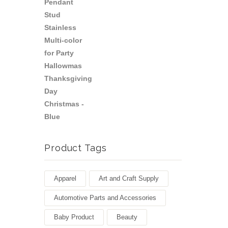
Product Tags
Apparel
Art and Craft Supply
Automotive Parts and Accessories
Baby Product
Beauty