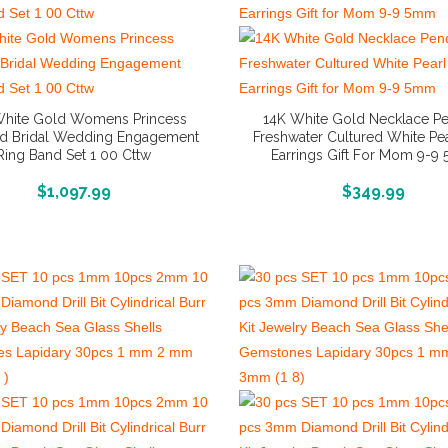
White Gold Womens Princess
14K White Gold Necklace P
d Bridal Wedding Engagement
Freshwater Cultured White Pea
Ring Band Set 1 00 Cttw
Earrings Gift For Mom 9-
More Info And Reviews
More Info And Reviews
$
1,097.99
$
349.99