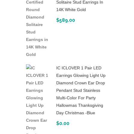
Solitaire Stud Earrings In
14K White Gold
$
589.00
IC ICLOVER 1 Pair LED
Earrings Glowing Light Up
Diamond Crown Ear Drop
Pendant Stud Stainless
Multi-Color For Party
Hallowmas Thanksgiving
Day Christmas -Blue
$
0.00