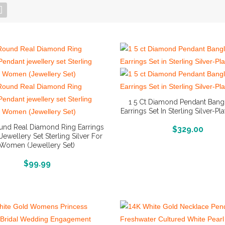
1 5 Ct Diamond Pendant Bang
Earrings Set In Sterling Silver-Pl
ound Real Diamond Ring Earrings
More Info And Reviews
$
329.00
Jewellery Set Sterling Silver For
Women (Jewellery Set)
More Info And Reviews
$
99.99