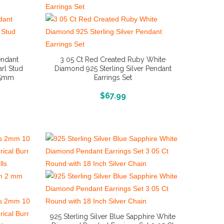
endant
3 05 Ct Red Created Ruby White
rl Stud
Diamond 925 Sterling Silver Pendant
9 5mm
Earrings Set
More Info And Reviews
$
67.99
925 Sterling Silver Blue Sapphire White