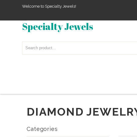
Welcome to Specialty Jewels!
Specialty Jewels
DIAMOND JEWELR
Categories