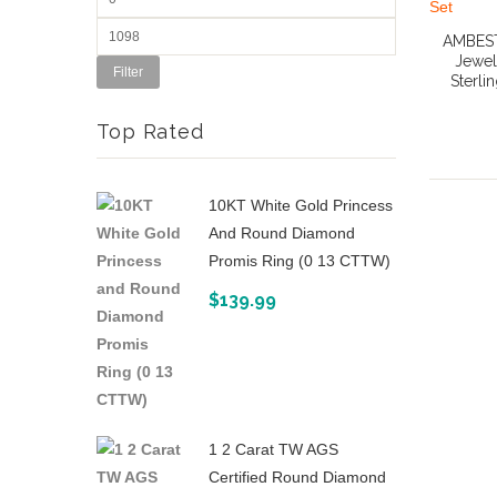
AMBEST
Jewel
Filter
Sterli
Top Rated
10KT White Gold Princess
And Round Diamond
Promis Ring (0 13 CTTW)
$
139.99
1 2 Carat TW AGS
Certified Round Diamond