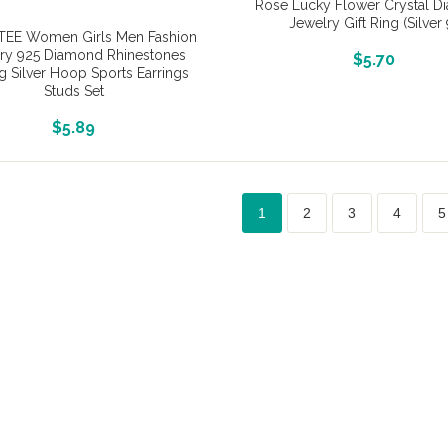
Rose Lucky Flower Crystal 
Jewelry Gift Ring (Silver 
EE Women Girls Men Fashion
ry 925 Diamond Rhinestones
More Info And Reviews
$
5.70
ng Silver Hoop Sports Earrings
Studs Set
More Info And Reviews
$
5.89
1
2
3
4
5