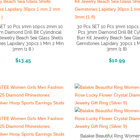
SET 10 Pcs 1mm 10pcs 2mm 10
30 Pcs SET 10 Pcs 1mm 10pc
 Diamond Drill Bit Cylindrical
Pcs 3mm Diamond Drill Bit Cyl
 Jewelry Beach Sea Glass Shells
Burr Kit Jewelry Beach Sea Gla
es Lapidary 30pcs 1 Mm 2 Mm
Gemstones Lapidary 30pcs 1
3mm (1 8 )
3mm (1 8)
More Info And Reviews
More Info And Reviews
$
13.45
$
10.99
Balakie Beautiful Ring Women