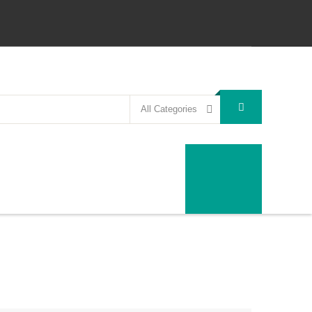
All Categories