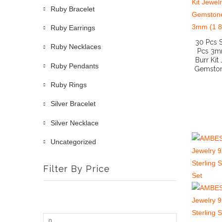
Ruby Bracelet
Ruby Earrings
30 Pcs 
Ruby Necklaces
Pcs 3mm
Burr Kit
Ruby Pendants
Gemston
Ruby Rings
Silver Bracelet
Silver Necklace
Uncategorized
Filter By Price