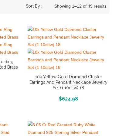
Sort By :
Showing 1–12 of 49 results
le Ring
ated Brass
10k Yellow Gold Diamond Cluster
Earrings And Pendant Necklace Jewelry
Set (1 10cttw) 18
More Info And Reviews
$
624.98