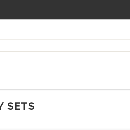
Y SETS