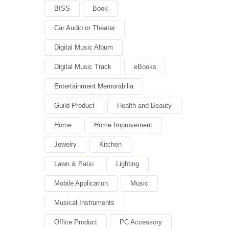
BISS
Book
Car Audio or Theater
Digital Music Album
Digital Music Track
eBooks
Entertainment Memorabilia
Guild Product
Health and Beauty
Home
Home Improvement
Jewelry
Kitchen
Lawn & Patio
Lighting
Mobile Application
Music
Musical Instruments
Office Product
PC Accessory