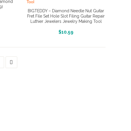
Diamond
9)
BIGTEDDY – Diamond Needle Nut Guitar
Fret File Set Hole Slot Filing Guitar Repair
Luthier Jewelers Jewelry Making Tool
More Info And Reviews
$
10.59