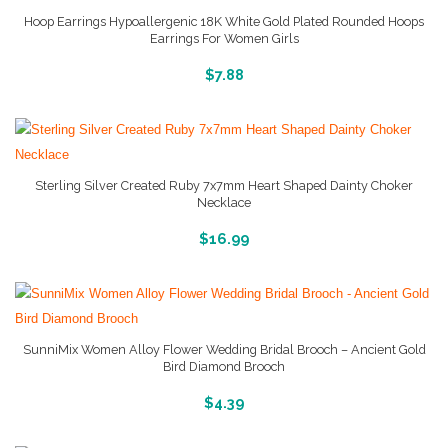
Hoop Earrings Hypoallergenic 18K White Gold Plated Rounded Hoops
Earrings For Women Girls
More Info And Pictures
$
7.88
Sterling Silver Created Ruby 7x7mm Heart Shaped Dainty Choker
Necklace
More Info And Reviews
$
16.99
SunniMix Women Alloy Flower Wedding Bridal Brooch – Ancient Gold
Bird Diamond Brooch
More Info And Reviews
$
4.39