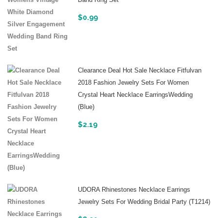
Band Ring Set
$
0.99
Clearance Deal Hot Sale Necklace Fitfulvan
2018 Fashion Jewelry Sets For Women
Crystal Heart Necklace EarringsWedding
(Blue)
$
2.19
UDORA Rhinestones Necklace Earrings
Jewelry Sets For Wedding Bridal Party (t1214)