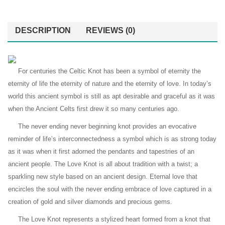
DESCRIPTION
REVIEWS (0)
For centuries the Celtic Knot has been a symbol of eternity the
eternity of life the eternity of nature and the eternity of love. In today’s
world this ancient symbol is still as apt desirable and graceful as it was
when the Ancient Celts first drew it so many centuries ago.
The never ending never beginning knot provides an evocative
reminder of life’s interconnectedness a symbol which is as strong today
as it was when it first adorned the pendants and tapestries of an
ancient people. The Love Knot is all about tradition with a twist; a
sparkling new style based on an ancient design. Eternal love that
encircles the soul with the never ending embrace of love captured in a
creation of gold and silver diamonds and precious gems.
The Love Knot represents a stylized heart formed from a knot that