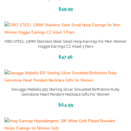
More Info And Pictures
$
59.99
FIBO STEEL 13MM Stainless Steel Small Hoop Earrings For Men Women
Huggie Earrings CZ Inlaid 3 Pairs
More Info And Pictures
$
47.96
Devuggo Mabella 925 Sterling Silver Simulated Birthstone Ruby
Gemstone Heart Pendant Necklace Gifts For Women
More Info And Reviews
$
64.99