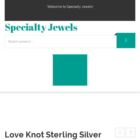
Welcome to Specialty Jewels!
Specialty Jewels
Love Knot Sterling Silver