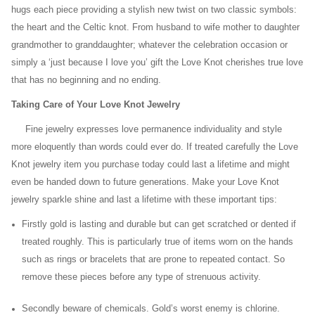
hugs each piece providing a stylish new twist on two classic symbols:
the heart and the Celtic knot. From husband to wife mother to daughter
grandmother to granddaughter; whatever the celebration occasion or
simply a ‘just because I love you’ gift the Love Knot cherishes true love
that has no beginning and no ending.
Taking Care of Your Love Knot Jewelry
Fine jewelry expresses love permanence individuality and style
more eloquently than words could ever do. If treated carefully the Love
Knot jewelry item you purchase today could last a lifetime and might
even be handed down to future generations. Make your Love Knot
jewelry sparkle shine and last a lifetime with these important tips:
Firstly gold is lasting and durable but can get scratched or dented if
treated roughly. This is particularly true of items worn on the hands
such as rings or bracelets that are prone to repeated contact. So
remove these pieces before any type of strenuous activity.
Secondly beware of chemicals. Gold’s worst enemy is chlorine.