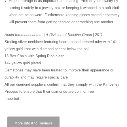
Proper storage is as important as cleaning. Protect your jewelry by
storing it safely in a jewelry box or keeping it wrapped in a soft cloth
when not being worn. Furthermore keeping pieces stored separately
will prevent them from getting tangled or scratching one another.
Andin International Inc. | A Division of Richline Group | 2011
Sterling silver necklace featuring heart shaped created ruby with 14k
yellow gold knot with diamond accent below the bail
18 Box Chain with Spring Ring clasp
14k yellow gold plated
Gemstones may have been treated to improve their appearance or
durability and may require special care
All our diamond suppliers confirm that they comply with the Kimberley
Process to ensure that their diamonds are conflict free
Imported
More Info And Reviews