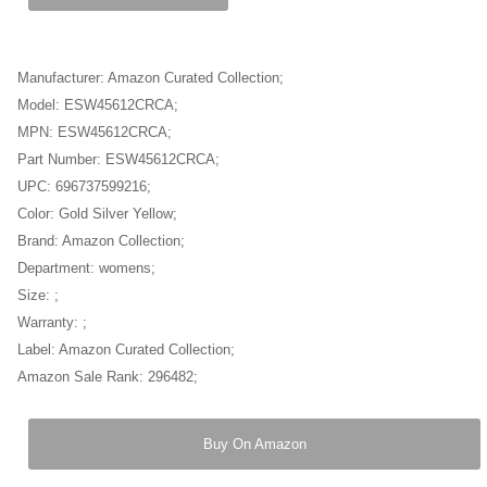
Manufacturer: Amazon Curated Collection;
Model: ESW45612CRCA;
MPN: ESW45612CRCA;
Part Number: ESW45612CRCA;
UPC: 696737599216;
Color: Gold Silver Yellow;
Brand: Amazon Collection;
Department: womens;
Size: ;
Warranty: ;
Label: Amazon Curated Collection;
Amazon Sale Rank: 296482;
Buy On Amazon