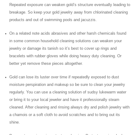
Repeated exposure can weaken gold’s structure eventually leading to
breakage. So keep your gold jewelry away from chlorinated cleaning
products and out of swimming pools and jacuzzis.
On a related note acids abrasives and other harsh chemicals found
in some common household cleaning solutions can weaken your
jewelry or damage its tanish so it’s best to cover up rings and
bracelets with rubber gloves while doing heavy duty cleaning. Or
better yet remove these pieces altogether.
Gold can lose its luster over time if repeatedly exposed to dust
moisture perspiration and makeup so be sure to clean your jewelry
regularly. You can use a cleaning solution of sudsy lukewarm water
or bring it to your local jeweler and have it professionally steam
cleaned. After cleaning and rinsing always dry and polish jewelry with
a chamois or a soft cloth to avoid scratches and to bring out its
shine.