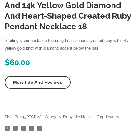
Silver
Silver
And 14k Yellow Gold Diamond
Created
Creat
And Heart-Shaped Created Ruby
Ruby
Ruby
Pendant Necklace 18
7mm
Penda
Heart
Neckl
Sterling silver necklace featuring heart shaped created ruby with 14k
Solitaire
yellow gold knot with diamond accent below the bail
Necklace
$
60.00
More Info And Reviews
SKU:
B0043RTQEW
Category:
Ruby Necklaces
Tag:
Jewelry