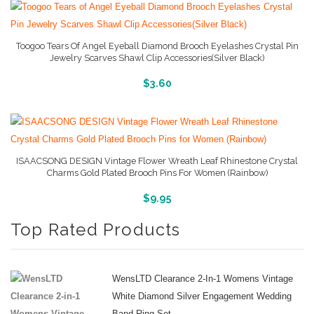
Toogoo Tears Of Angel Eyeball Diamond Brooch Eyelashes Crystal Pin
Jewelry Scarves Shawl Clip Accessories(Silver Black)
More Info And Reviews
$
3.60
ISAACSONG DESIGN Vintage Flower Wreath Leaf Rhinestone Crystal
Charms Gold Plated Brooch Pins For Women (Rainbow)
More Info And Reviews
$
9.95
Top Rated Products
WensLTD Clearance 2-In-1 Womens Vintage
White Diamond Silver Engagement Wedding