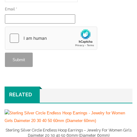
Email
*
RELATED
Sterling Silver Circle Endless Hoop Earrings – Jewelry For Women Girls
Daimeter 20 30 40 50 60mm (Diameter 60mm)