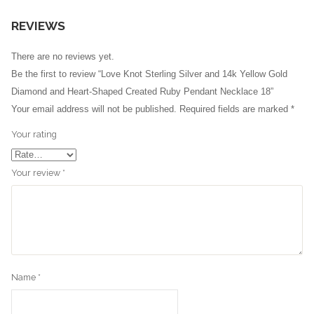
REVIEWS
There are no reviews yet.
Be the first to review “Love Knot Sterling Silver and 14k Yellow Gold
Diamond and Heart-Shaped Created Ruby Pendant Necklace 18”
Your email address will not be published.
Required fields are marked
*
Your rating
Your review
*
Name
*