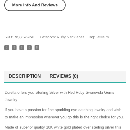
More Info And Reviews
SKU:
B077S2R6XT
Category:
Ruby Necklaces
Tag:
Jewelry
DESCRIPTION
REVIEWS (0)
Dorella offers you Sterling Silver with Red Ruby Swarovski Gems
Jewelry .
If you have a passion for fine sparkling eye catching jewelry and wish
to make an impression wherever you go this is the right choice for you.
Made of superior quality 18K white gold plated over sterling silver this