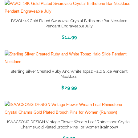
PAVOI 14K Gold Plated Swarovski Crystal Birthstone Bar Necklace
Pendant Engraveable July
More Info And Reviews
$
14.99
Sterling Silver Created Ruby And White Topaz Halo Slide Pendant
Necklace
More Info And Reviews
$
29.99
ISAACSONG DESIGN Vintage Flower Wreath Leaf Rhinestone Crystal
Charms Gold Plated Brooch Pins For Women (Rainbow)
More Info And Reviews