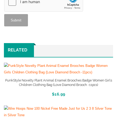
RELATED
PunkStyle Novelty Plant Animal Enamel Brooches Badge Women Girls
Children Clothing Bag (Love Diamond Brooch -11pcs)
More Info And Reviews
$
16.99