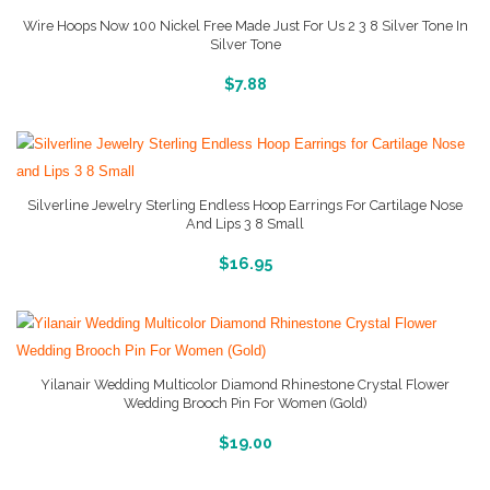
Wire Hoops Now 100 Nickel Free Made Just For Us 2 3 8 Silver Tone In
Silver Tone
More Info And Pictures
$
7.88
Silverline Jewelry Sterling Endless Hoop Earrings For Cartilage Nose
And Lips 3 8 Small
More Info And Pictures
$
16.95
Yilanair Wedding Multicolor Diamond Rhinestone Crystal Flower
Wedding Brooch Pin For Women (Gold)
More Info And Reviews
$
19.00