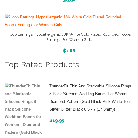
$
9.95
Hoop Earrings Hypoallergenic 18K White Gold Plated Rounded Hoops
Earrings For Women Girls
More Info And Pictures
$
7.88
Top Rated Products
ThunderFit Thin And Stackable Silicone Rings
8 Pack Silicone Wedding Bands For Women -
Diamond Pattern (Gold Black Pink White Teal
Silver Glitter Black 6 5 - 7 (17 3mm))
$
19.95