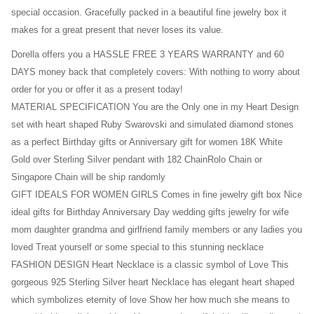
special occasion. Gracefully packed in a beautiful fine jewelry box it
makes for a great present that never loses its value.
Dorella offers you a HASSLE FREE 3 YEARS WARRANTY and 60
DAYS money back that completely covers: With nothing to worry about
order for you or offer it as a present today!
MATERIAL SPECIFICATION You are the Only one in my Heart Design
set with heart shaped Ruby Swarovski and simulated diamond stones
as a perfect Birthday gifts or Anniversary gift for women 18K White
Gold over Sterling Silver pendant with 182 ChainRolo Chain or
Singapore Chain will be ship randomly
GIFT IDEALS FOR WOMEN GIRLS Comes in fine jewelry gift box Nice
ideal gifts for Birthday Anniversary Day wedding gifts jewelry for wife
mom daughter grandma and girlfriend family members or any ladies you
loved Treat yourself or some special to this stunning necklace
FASHION DESIGN Heart Necklace is a classic symbol of Love This
gorgeous 925 Sterling Silver heart Necklace has elegant heart shaped
which symbolizes eternity of love Show her how much she means to