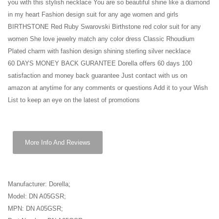
you with this stylish necklace You are so beautiful shine like a diamond
in my heart Fashion design suit for any age women and girls
BIRTHSTONE Red Ruby Swarovski Birthstone red color suit for any
women She love jewelry match any color dress Classic Rhoudium
Plated charm with fashion design shining sterling silver necklace
60 DAYS MONEY BACK GURANTEE Dorella offers 60 days 100
satisfaction and money back guarantee Just contact with us on
amazon at anytime for any comments or questions Add it to your Wish
List to keep an eye on the latest of promotions
More Info And Reviews
Manufacturer: Dorella;
Model: DN A05GSR;
MPN: DN A05GSR;