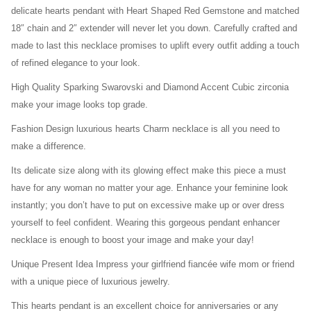
delicate hearts pendant with Heart Shaped Red Gemstone and matched
18″ chain and 2″ extender will never let you down. Carefully crafted and
made to last this necklace promises to uplift every outfit adding a touch
of refined elegance to your look.
High Quality Sparking Swarovski and Diamond Accent Cubic zirconia
make your image looks top grade.
Fashion Design luxurious hearts Charm necklace is all you need to
make a difference.
Its delicate size along with its glowing effect make this piece a must
have for any woman no matter your age. Enhance your feminine look
instantly; you don’t have to put on excessive make up or over dress
yourself to feel confident. Wearing this gorgeous pendant enhancer
necklace is enough to boost your image and make your day!
Unique Present Idea Impress your girlfriend fiancée wife mom or friend
with a unique piece of luxurious jewelry.
This hearts pendant is an excellent choice for anniversaries or any