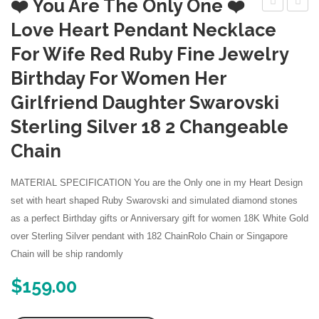
❤️ You Are The Only One ❤️
Silver
Silver
Love Heart Pendant Necklace
Created
Creat
For Wife Red Ruby Fine Jewelry
Ruby
Ruby
Birthday For Women Her
7mm
Penda
Girlfriend Daughter Swarovski
Heart
Neckl
Solitaire
Sterling Silver 18 2 Changeable
Necklace
Chain
MATERIAL SPECIFICATION You are the Only one in my Heart Design
set with heart shaped Ruby Swarovski and simulated diamond stones
as a perfect Birthday gifts or Anniversary gift for women 18K White Gold
over Sterling Silver pendant with 182 ChainRolo Chain or Singapore
Chain will be ship randomly
$
159.00