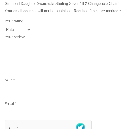
Girlfriend Daughter Swarovski Sterling Silver 18 2 Changeable Chain”
Your email address will not be published.
Required fields are marked
*
Your rating
Your review
*
Name
*
Email
*