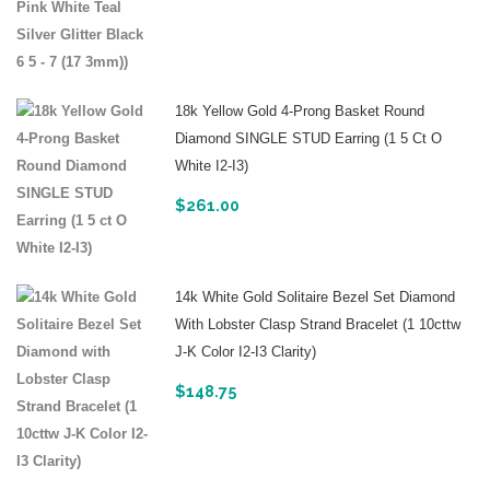
18k Yellow Gold 4-Prong Basket Round
Diamond SINGLE STUD Earring (1 5 Ct O
White I2-I3)
$
261.00
14k White Gold Solitaire Bezel Set Diamond
With Lobster Clasp Strand Bracelet (1 10cttw
J-K Color I2-I3 Clarity)
$
148.75