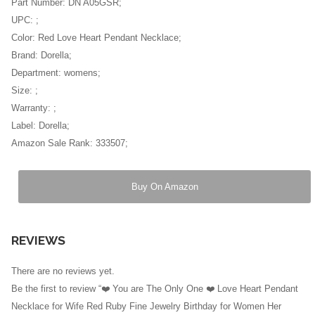
Part Number: DN A05GSR;
UPC: ;
Color: Red Love Heart Pendant Necklace;
Brand: Dorella;
Department: womens;
Size: ;
Warranty: ;
Label: Dorella;
Amazon Sale Rank: 333507;
Buy On Amazon
REVIEWS
There are no reviews yet.
Be the first to review “❤️ You are The Only One ❤️ Love Heart Pendant
Necklace for Wife Red Ruby Fine Jewelry Birthday for Women Her