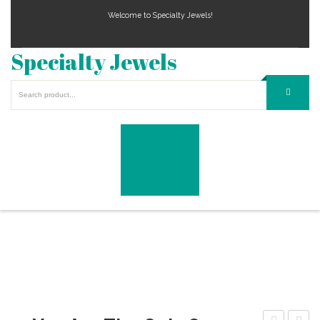
Welcome to Specialty Jewels!
Specialty Jewels